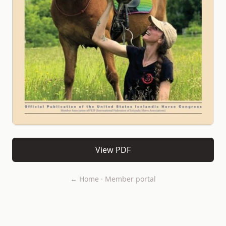
View PDF
← Home
·
Member portal