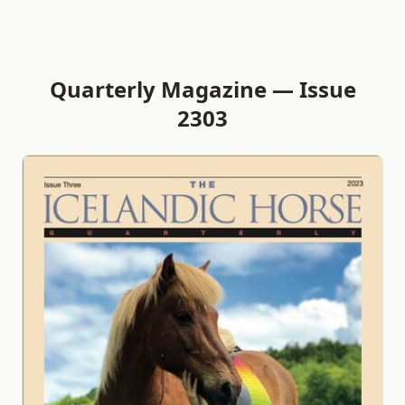
Quarterly Magazine — Issue
2303