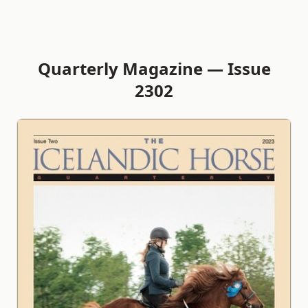
Quarterly Magazine — Issue
2302