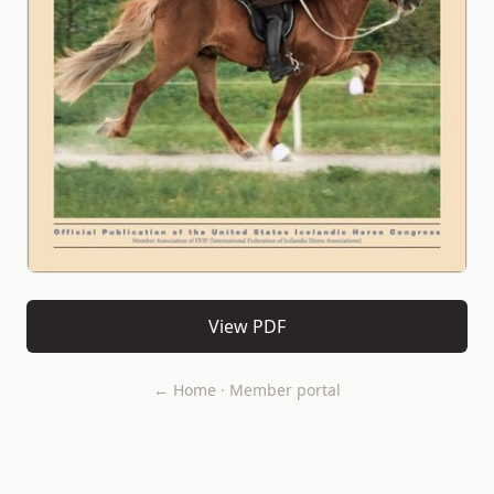
View PDF
← Home
·
Member portal