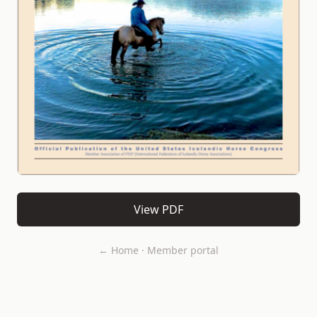
View PDF
← Home
·
Member portal