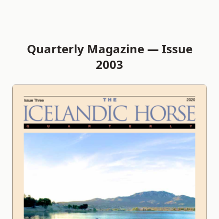
Quarterly Magazine — Issue
2003