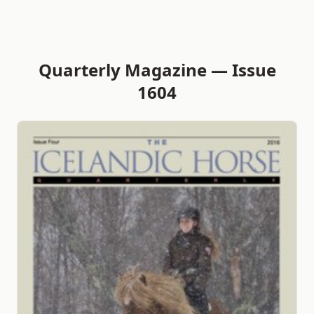
Quarterly Magazine — Issue
1604