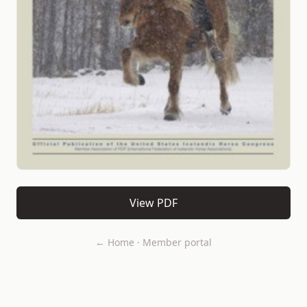
View PDF
← Home
·
Member portal