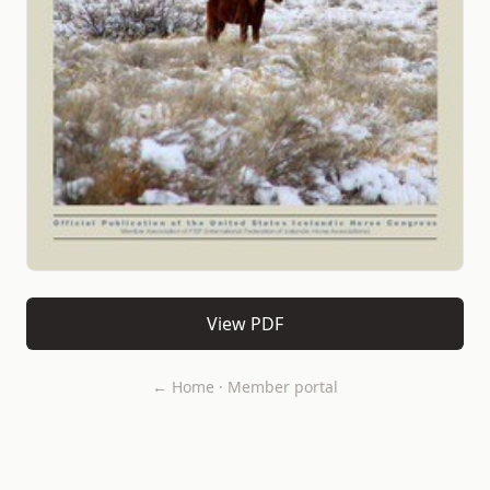
View PDF
← Home
·
Member portal