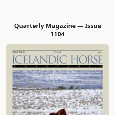
Quarterly Magazine — Issue
1104